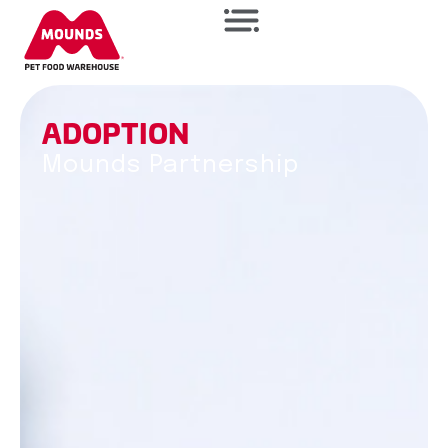
A
D
O
P
T
I
O
N
Mounds Partnership