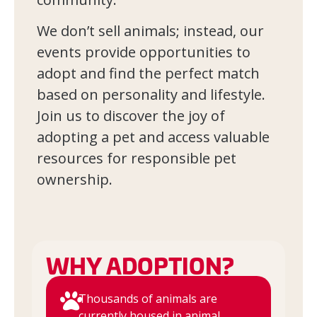
We don’t sell animals; instead, our
events provide opportunities to
adopt and find the perfect match
based on personality and lifestyle.
Join us to discover the joy of
adopting a pet and access valuable
resources for responsible pet
ownership.
WHY ADOPTION?
Thousands of animals are
currently housed in animal