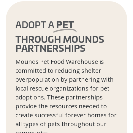
PET
ADOPT A
THROUGH MOUNDS
PARTNERSHIPS
Mounds Pet Food Warehouse is
committed to reducing shelter
overpopulation by partnering with
local rescue organizations for pet
adoptions. These partnerships
provide the resources needed to
create successful forever homes for
all types of pets throughout our
community.