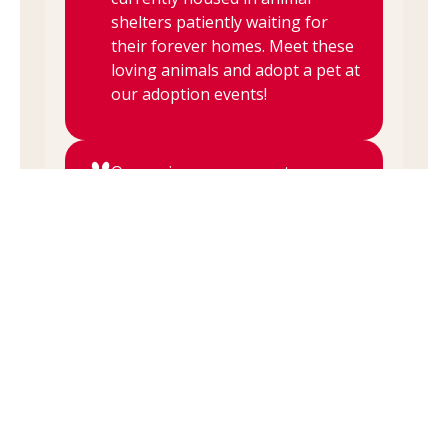
shelters patiently waiting for
their forever homes. Meet these
loving animals and adopt a pet at
our adoption events!
Our various rescue partners are
here to walk you through the
adoption process from head to
wagging tail. They make sure
that pet and person are a good
match for each other based on
personality, lifestyle, and other
day-to-day habits.
Our rescue partners are always
available for questions about