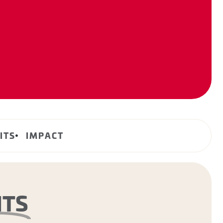
ITS
IMPACT
NTS