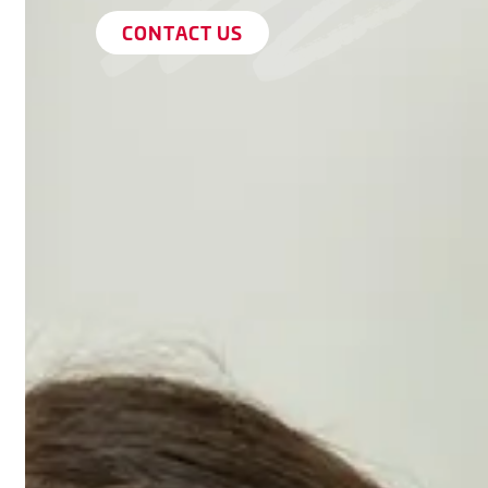
CONTACT US