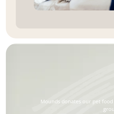
Mounds donates our pet food t
grou