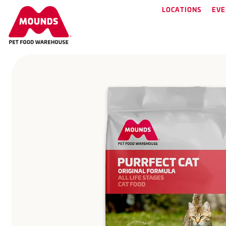
LOCATIONS
EVE