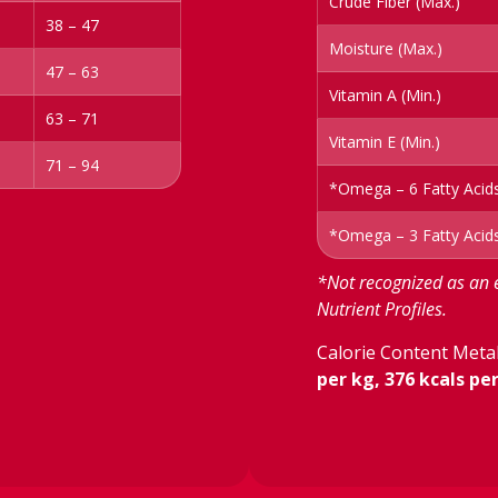
Crude Fiber (Max.)
38 – 47
Moisture (Max.)
47 – 63
Vitamin A (Min.)
63 – 71
Vitamin E (Min.)
71 – 94
*Omega – 6 Fatty Acids
*Omega – 3 Fatty Acids
*Not recognized as an 
Nutrient Profiles.
Calorie Content Metab
per kg, 376 kcals pe