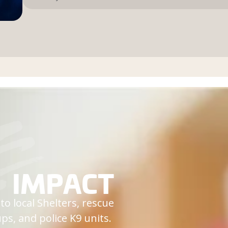
IMPACT
o local Shelters, rescue
ps, and police K9 units.