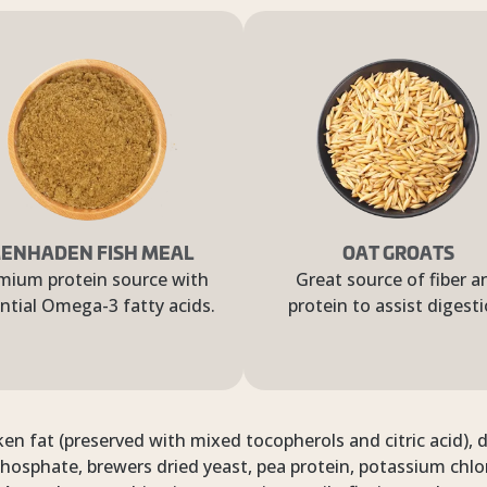
ENHADEN FISH MEAL
OAT GROATS
mium protein source with
Great source of fiber a
ntial Omega-3 fatty acids.
protein to assist digesti
en fat (preserved with mixed tocopherols and citric acid), 
 phosphate, brewers dried yeast, pea protein, potassium chlor