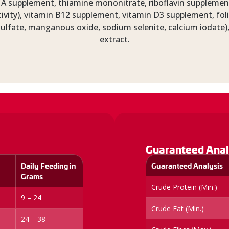
A supplement, thiamine mononitrate, riboflavin supplement
ivity), vitamin B12 supplement, vitamin D3 supplement, foli
r sulfate, manganous oxide, sodium selenite, calcium iodate),
extract.
Guaranteed Anal
Daily Feeding in
Guaranteed Analysis
Grams
Crude Protein (Min.)
9 – 24
Crude Fat (Min.)
24 – 38