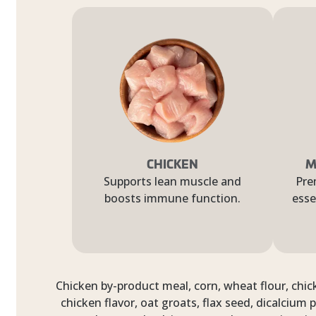
CHICKEN
M
Supports lean muscle and
Pre
boosts immune function.
esse
Chicken by-product meal, corn, wheat flour, chick
chicken flavor, oat groats, flax seed, dicalcium