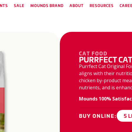
NTS
SALE
MOUNDS BRAND
ABOUT
RESOURCES
CARE
CAT FOOD
PURRFECT CAT
Purrfect Cat Original Fo
aligns with their nutrit
chicken by-product meal 
nutrients, and is enhanc
Mounds 100% Satisfac
5 
BUY ONLINE: