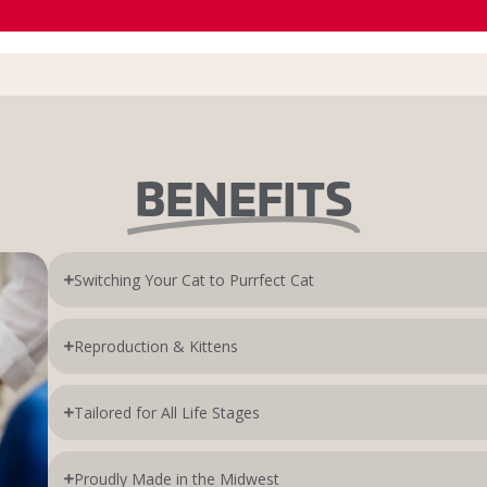
BENEFITS
Switching Your Cat to Purrfect Cat
Reproduction & Kittens
Tailored for All Life Stages
Proudly Made in the Midwest