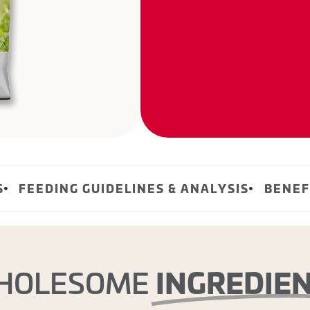
S
FEEDING GUIDELINES & ANALYSIS
BENEF
INGREDIE
HOLESOME