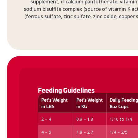
supplement, d-calcium pantothenate, vitamin 
sodium bisulfite complex (source of vitamin K act
(ferrous sulfate, zinc sulfate, zinc oxide, coppe
Feeding Guidelines
Pet’s Weight
Pet’s Weight
Daily Feeding
in LBS
in KG
8oz Cups
2 – 4
0.9 – 1.8
1/10 to 1/4
4 – 6
1.8 – 2.7
1/4 – 2/5