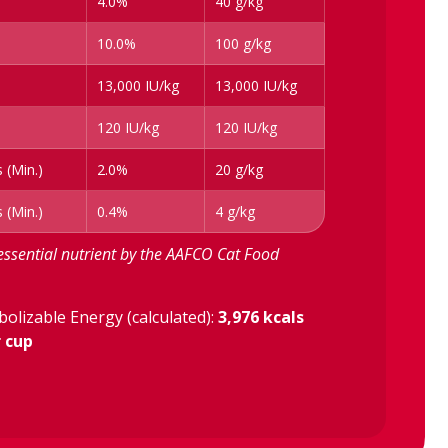
4.0%
40 g/kg
10.0%
100 g/kg
13,000 IU/kg
13,000 IU/kg
120 IU/kg
120 IU/kg
 (Min.)
2.0%
20 g/kg
 (Min.)
0.4%
4 g/kg
essential nutrient by the AAFCO Cat Food
olizable Energy (calculated):
3,976 kcals
r cup