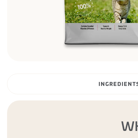
INGREDIENT
W