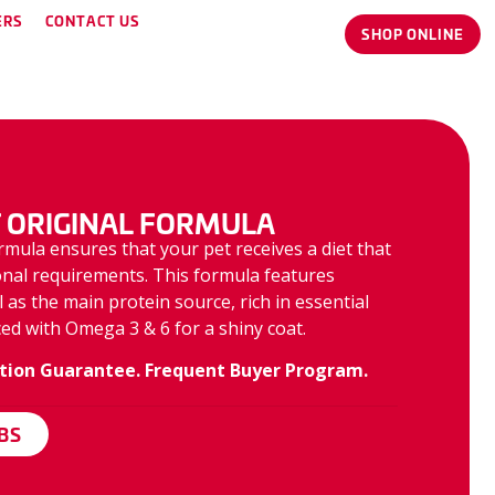
ERS
CONTACT US
SHOP ONLINE
 ORIGINAL FORMULA
rmula ensures that your pet receives a diet that
ional requirements. This formula features
as the main protein source, rich in essential
ed with Omega 3 & 6 for a shiny coat.
tion Guarantee. Frequent Buyer Program.
LBS