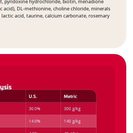
, pyridoxine hydrochloride, biotin, menadione
c acid), DL-methionine, choline chloride, minerals
 lactic acid, taurine, calcium carbonate, rosemary
ysis
U.S.
Metric
30.0%
300 g/kg
14.0%
140 g/kg