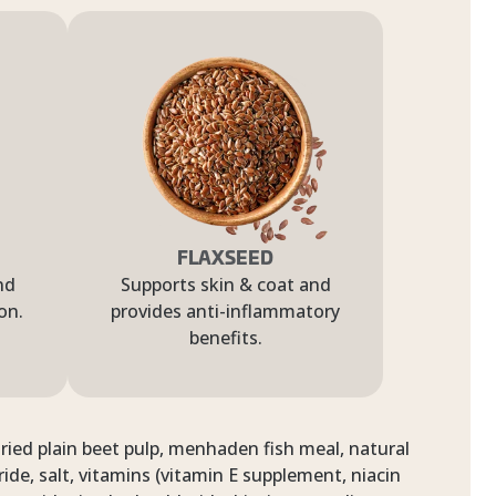
FLAXSEED
nd
Supports skin & coat and
on.
provides anti-inflammatory
benefits.
dried plain beet pulp, menhaden fish meal, natural
ide, salt, vitamins (vitamin E supplement, niacin