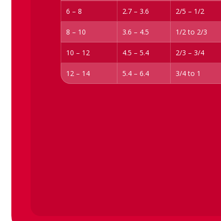
6 – 8
2.7 – 3.6
2/5 – 1/2
8 – 10
3.6 – 4.5
1/2 to 2/3
10 – 12
4.5 – 5.4
2/3 – 3/4
12 – 14
5.4 – 6.4
3/4 to 1