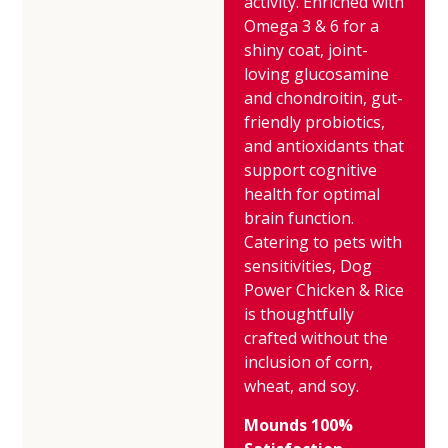
activity. Enriched with
Omega 3 & 6 for a
shiny coat, joint-
loving glucosamine
and chondroitin, gut-
friendly probiotics,
and antioxidants that
support cognitive
health for optimal
brain function.
Catering to pets with
sensitivities, Dog
Power Chicken & Rice
is thoughtfully
crafted without the
inclusion of corn,
wheat, and soy.
Mounds 100%