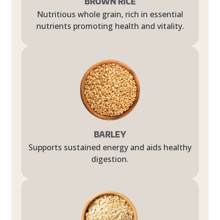
BROWN RICE
Nutritious whole grain, rich in essential
nutrients promoting health and vitality.
BARLEY
Supports sustained energy and aids healthy
digestion.