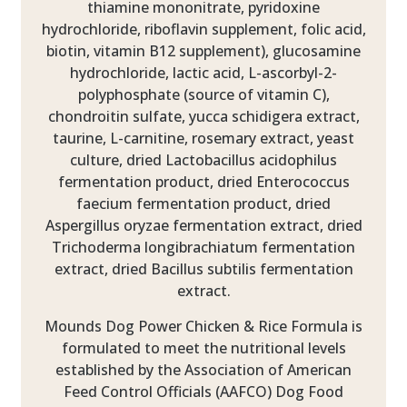
thiamine mononitrate, pyridoxine
hydrochloride, riboflavin supplement, folic acid,
biotin, vitamin B12 supplement), glucosamine
hydrochloride, lactic acid, L-ascorbyl-2-
polyphosphate (source of vitamin C),
chondroitin sulfate, yucca schidigera extract,
taurine, L-carnitine, rosemary extract, yeast
culture, dried Lactobacillus acidophilus
fermentation product, dried Enterococcus
faecium fermentation product, dried
Aspergillus oryzae fermentation extract, dried
Trichoderma longibrachiatum fermentation
extract, dried Bacillus subtilis fermentation
extract.
Mounds Dog Power Chicken & Rice Formula is
formulated to meet the nutritional levels
established by the Association of American
Feed Control Officials (AAFCO) Dog Food