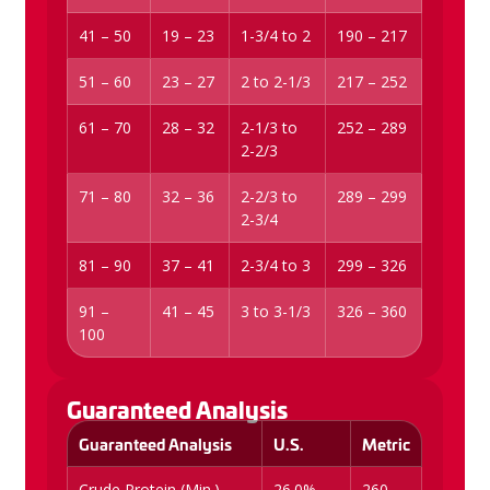
41 – 50
19 – 23
1-3/4 to 2
190 – 217
51 – 60
23 – 27
2 to 2-1/3
217 – 252
61 – 70
28 – 32
2-1/3 to
252 – 289
2-2/3
71 – 80
32 – 36
2-2/3 to
289 – 299
2-3/4
81 – 90
37 – 41
2-3/4 to 3
299 – 326
91 –
41 – 45
3 to 3-1/3
326 – 360
100
Guaranteed Analysis
Guaranteed Analysis
U.S.
Metric
Crude Protein (Min.)
26.0%
260