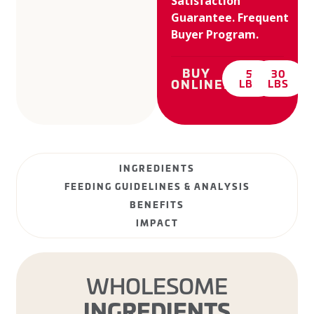
Satisfaction
Guarantee. Frequent
Buyer Program.
BUY
5
30
ONLINE:
LBS
LBS
INGREDIENTS
FEEDING GUIDELINES & ANALYSIS
BENEFITS
IMPACT
WHOLESOME
INGREDIENTS