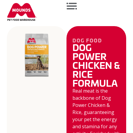
DOG FOOD
DOG
POWER
CHICKEN &
RICE
FORMULA
Real meat is the
backbone of Dog
Power Chicken &
Rice, guaranteeing
your pet the energy
and stamina for any