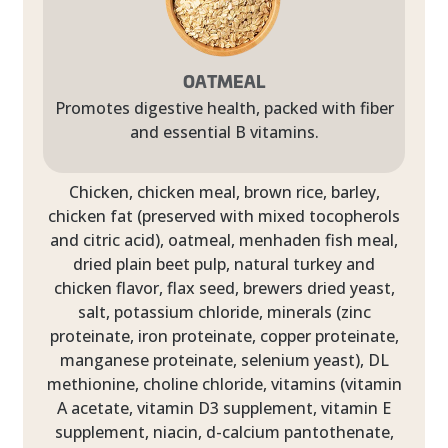
OATMEAL
Promotes digestive health, packed with fiber
and essential B vitamins.
Chicken, chicken meal, brown rice, barley,
chicken fat (preserved with mixed tocopherols
and citric acid), oatmeal, menhaden fish meal,
dried plain beet pulp, natural turkey and
chicken flavor, flax seed, brewers dried yeast,
salt, potassium chloride, minerals (zinc
proteinate, iron proteinate, copper proteinate,
manganese proteinate, selenium yeast), DL
methionine, choline chloride, vitamins (vitamin
A acetate, vitamin D3 supplement, vitamin E
supplement, niacin, d-calcium pantothenate,