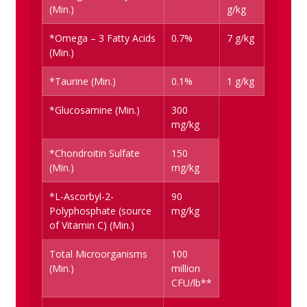
(Min.)
g/kg
*Omega – 3 Fatty Acids
0.7%
7 g/kg
(Min.)
*Taurine (Min.)
0.1%
1 g/kg
*Glucosamine (Min.)
300
mg/kg
*Chondroitin Sulfate
150
(Min.)
mg/kg
*L-Ascorbyl-2-
90
Polyphosphate (source
mg/kg
of Vitamin C) (Min.)
Total Microorganisms
100
(Min.)
million
CFU/lb**