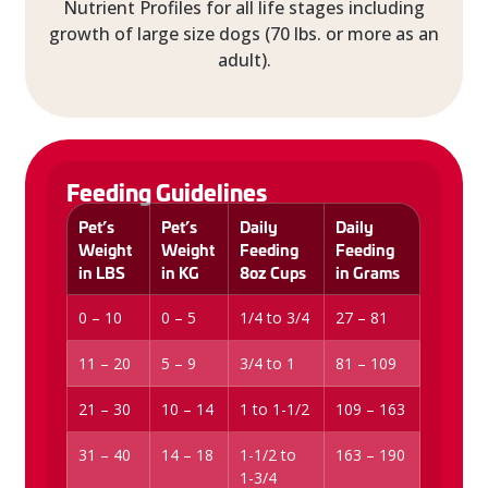
Nutrient Profiles for all life stages including
growth of large size dogs (70 lbs. or more as an
adult).
Feeding Guidelines
Pet’s
Pet’s
Daily
Daily
Weight
Weight
Feeding
Feeding
in LBS
in KG
8oz Cups
in Grams
0 – 10
0 – 5
1/4 to 3/4
27 – 81
11 – 20
5 – 9
3/4 to 1
81 – 109
21 – 30
10 – 14
1 to 1-1/2
109 – 163
31 – 40
14 – 18
1-1/2 to
163 – 190
1-3/4