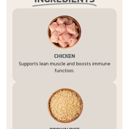
CHICKEN
Supports lean muscle and boosts immune
function.