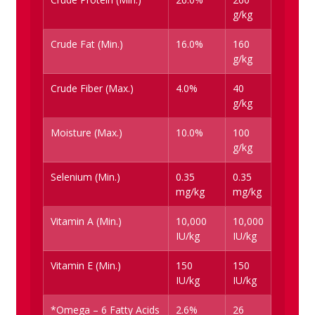
g/kg
Crude Fat (Min.)
16.0%
160
g/kg
Crude Fiber (Max.)
4.0%
40
g/kg
Moisture (Max.)
10.0%
100
g/kg
Selenium (Min.)
0.35
0.35
mg/kg
mg/kg
Vitamin A (Min.)
10,000
10,000
IU/kg
IU/kg
Vitamin E (Min.)
150
150
IU/kg
IU/kg
*Omega – 6 Fatty Acids
2.6%
26