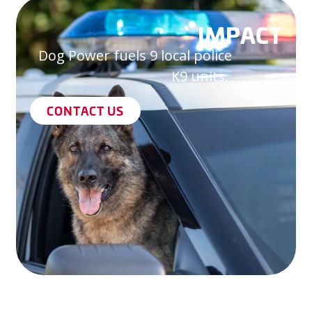
IMPACT
Dog Power fuels 9 local police
K9 units.
CONTACT US