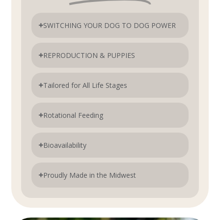
SWITCHING YOUR DOG TO DOG POWER
REPRODUCTION & PUPPIES
Tailored for All Life Stages
Rotational Feeding
Bioavailability
Proudly Made in the Midwest