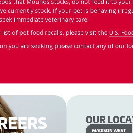
oods that Mounds stocks, do not feed it to your 
 currently stock. If your pet is behaving irregul
se seek immediate veterinary care.
st of pet food recalls, please visit the
U.S. Foo
ion you are seeking please contact any of our loc
REERS
OUR LOCA
MADISON WEST