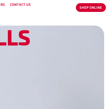
ERS
CONTACT US
SHOP ONLINE
L
L
S