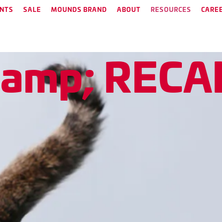
NTS
SALE
MOUNDS BRAND
ABOUT
RESOURCES
CARE
&
a
m
p
;
R
E
C
A