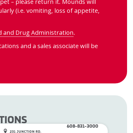
pet – please return it. Mounds will
arly (i.e. vomiting, loss of appetite,
d and Drug Administration
.
ations and a sales associate will be
TIONS
608-831-3000
231 JUNCTION RD.