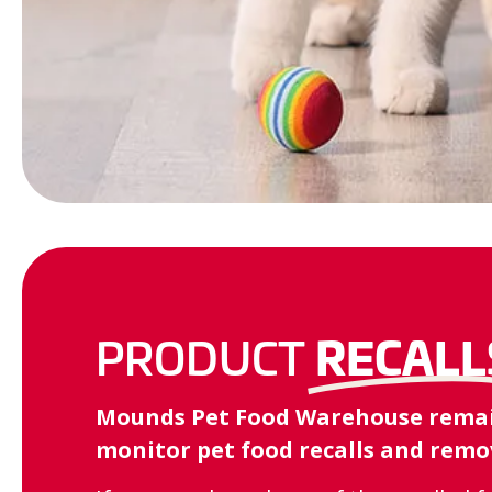
RECALL
PRODUCT
Mounds Pet Food Warehouse remains
monitor pet food recalls and remov