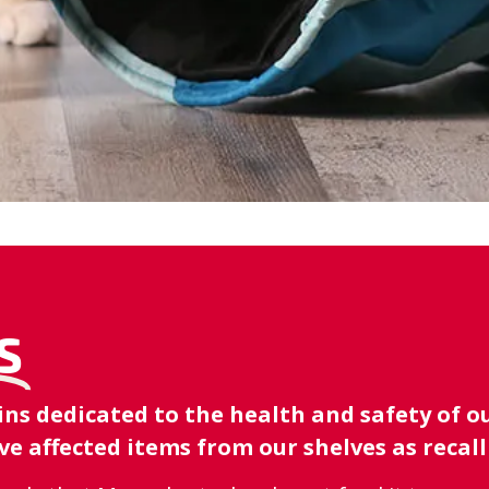
S
 dedicated to the health and safety of our
e affected items from our shelves as recal