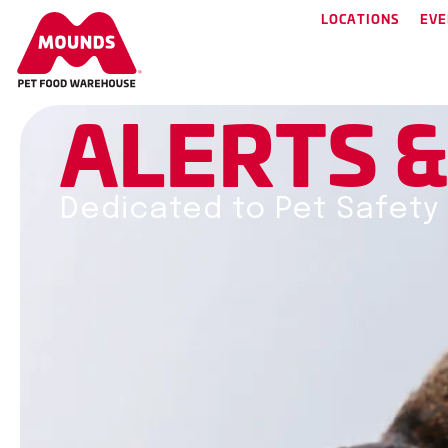
LOCATIONS
EVE
A
L
E
R
T
S
Dedicated to Pet Safety