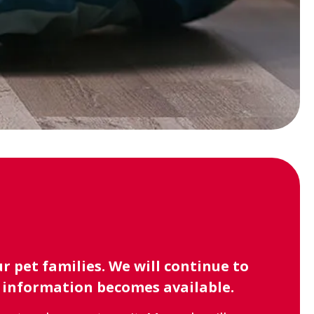
 pet families. We will continue to
l information becomes available.