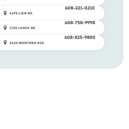
608-221-0210
4275 LIEN RD.
608-758-9998
1725 LODGE DR.
608-825-9800
2422 MONTANA AVE.
SHOP ONLINE
CAREERS
©
2026
Mounds Pet Food Warehouse. All