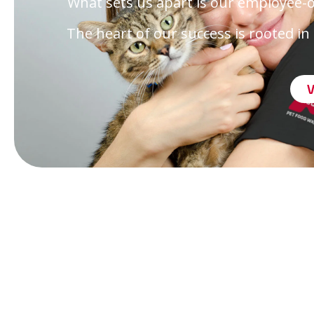
What sets us apart is our employee-
The heart of our success is rooted 
Onl
Eve