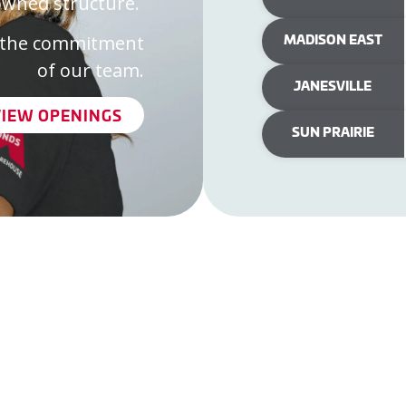
owned structure.
MADISON EAST
in the commitment
of our team.
JANESVILLE
VIEW OPENINGS
SUN PRAIRIE
ine Store
Madison West
nts
Madison East