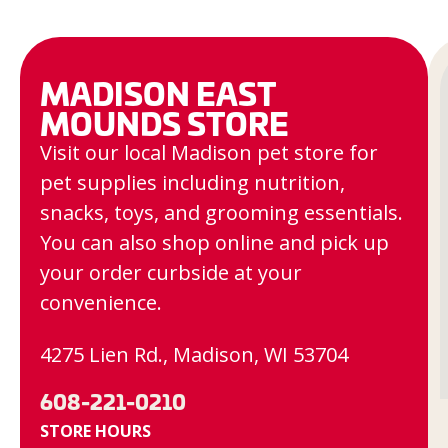
MADISON EAST
MOUNDS STORE
Visit our local Madison pet store for
pet supplies including nutrition,
snacks, toys, and grooming essentials.
You can also shop online and pick up
your order curbside at your
convenience.
4275 Lien Rd., Madison, WI 53704
608-221-0210
STORE HOURS