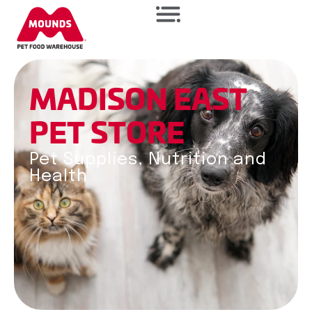
M
A
D
I
S
O
N
E
A
S
T
PET
STORE
Pet Supplies, Nutrition and
Health