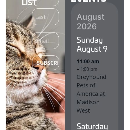
LIST
(REQUIRED)
August
2026
EMAIL
Sunday
(REQUIRED)
August
9
11:00 am
– 1:00 pm
Greyhound
Pets of
America at
Madison
West
Saturday