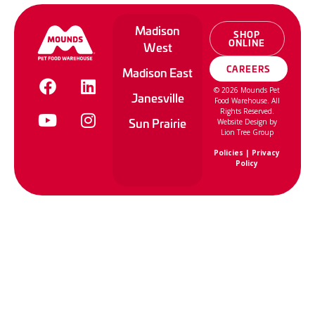
Madison
SHOP
ONLINE
West
CAREERS
Madison East
©
2026
Mounds Pet
Janesville
Food Warehouse. All
Rights Reserved.
Sun Prairie
Website Design by
Lion Tree Group
Policies
|
Privacy
Policy