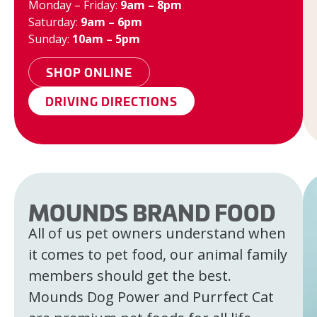
Monday – Friday:
9am – 8pm
Saturday:
9am – 6pm
Sunday:
10am – 5pm
SHOP ONLINE
DRIVING DIRECTIONS
MOUNDS BRAND FOOD
All of us pet owners understand when
it comes to pet food, our animal family
members should get the best.
Mounds Dog Power and Purrfect Cat