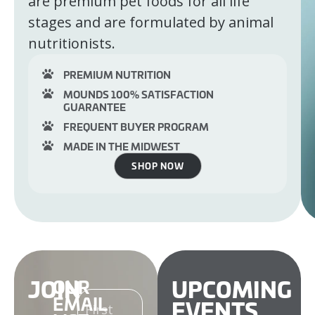
are premium pet foods for all life
stages and are formulated by animal
nutritionists.
PREMIUM NUTRITION
MOUNDS 100% SATISFACTION
GUARANTEE
FREQUENT BUYER PROGRAM
MADE IN THE MIDWEST
SHOP NOW
JOIN
UPCOMING
OUR
NAME
EMAIL
EVENTS