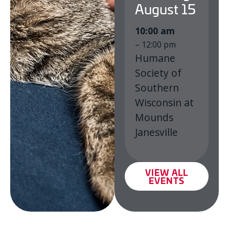
August
15
10:00 am
– 12:00 pm
Humane
Society of
Southern
Wisconsin at
Mounds
Janesville
VIEW ALL
EVENTS