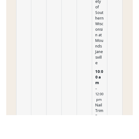
ety
of
Sout
hern
Wisc
onsi
n at
Mou
nds
Jane
svill
e
10:0
0 a
m
–
12:00
pm
Nail
Trim
Even
t
Pres
ente
d by