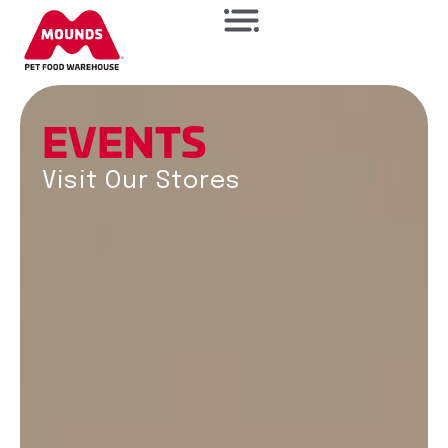
E
V
E
N
T
S
Visit Our Stores