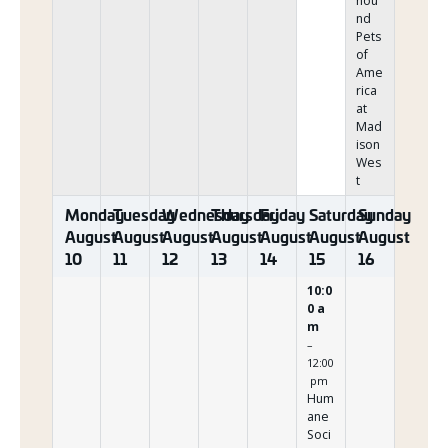
hou
nd
Pets
of
Ame
rica
at
Mad
ison
Wes
t
Monday
Tuesday
Wednesday
Thursday
Friday
Saturday
Sunday
August
August
August
August
August
August
August
10
11
12
13
14
15
16
10:0
0 a
m
–
12:00
pm
Hum
ane
Soci