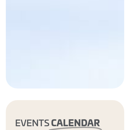
CALENDAR
EVENTS