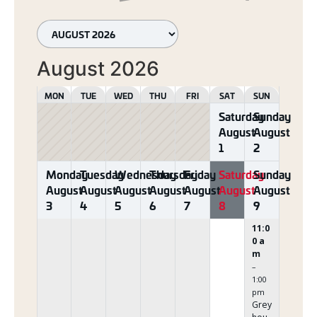
August 2026
MON
TUE
WED
THU
FRI
SAT
SUN
Saturday
Sunday
August
August
1
2
Monday
Tuesday
Wednesday
Thursday
Friday
Saturday
Sunday
August
August
August
August
August
August
August
3
4
5
6
7
8
9
11:0
0 a
m
–
1:00
pm
Grey