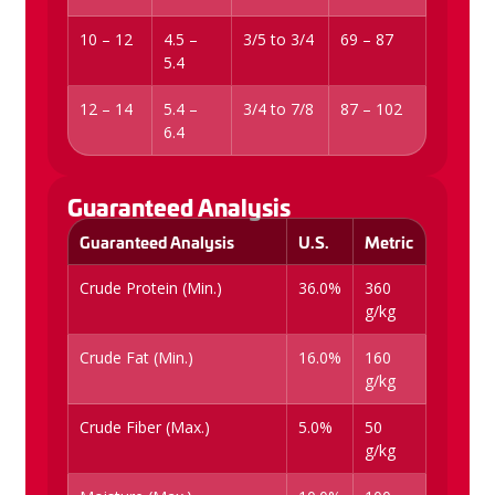
10 – 12
4.5 –
3/5 to 3/4
69 – 87
5.4
12 – 14
5.4 –
3/4 to 7/8
87 – 102
6.4
Guaranteed Analysis
Guaranteed Analysis
U.S.
Metric
Crude Protein (Min.)
36.0%
360
g/kg
Crude Fat (Min.)
16.0%
160
g/kg
Crude Fiber (Max.)
5.0%
50
g/kg