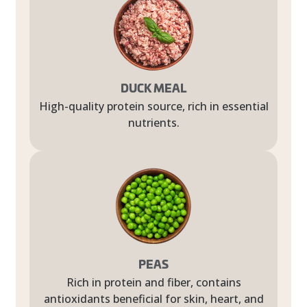
DUCK MEAL
High-quality protein source, rich in essential
nutrients.
PEAS
Rich in protein and fiber, contains
antioxidants beneficial for skin, heart, and