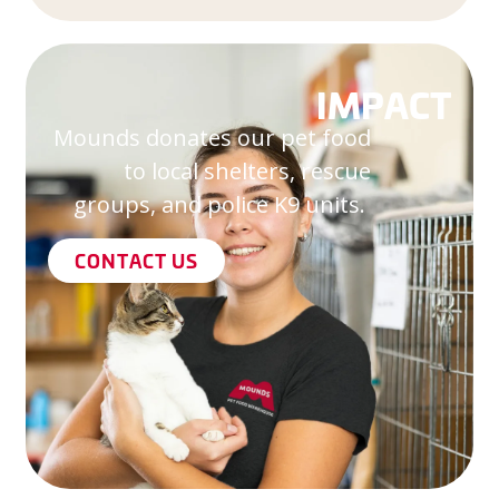
IMPACT
Mounds donates our pet food
to local shelters, rescue
groups, and police K9 units.
CONTACT US