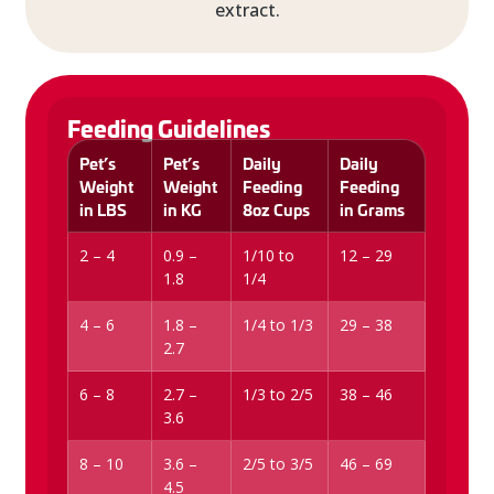
extract.
Feeding Guidelines
Pet’s
Pet’s
Daily
Daily
Weight
Weight
Feeding
Feeding
in LBS
in KG
8oz Cups
in Grams
2 – 4
0.9 –
1/10 to
12 – 29
1.8
1/4
4 – 6
1.8 –
1/4 to 1/3
29 – 38
2.7
6 – 8
2.7 –
1/3 to 2/5
38 – 46
3.6
8 – 10
3.6 –
2/5 to 3/5
46 – 69
4.5