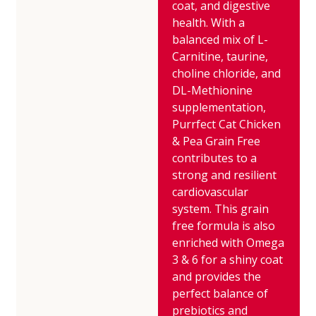
coat, and digestive
health. With a
balanced mix of L-
Carnitine, taurine,
choline chloride, and
DL-Methionine
supplementation,
Purrfect Cat Chicken
& Pea Grain Free
contributes to a
strong and resilient
cardiovascular
system. This grain
free formula is also
enriched with Omega
3 & 6 for a shiny coat
and provides the
perfect balance of
prebiotics and