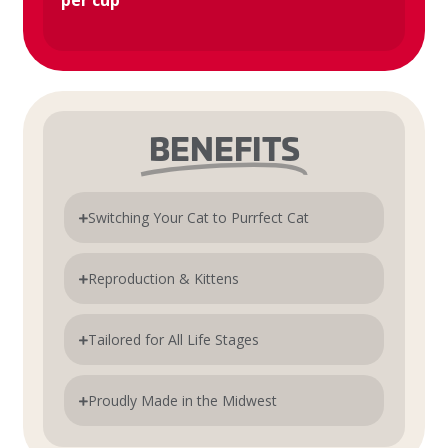
per cup
BENEFITS
Switching Your Cat to Purrfect Cat
Reproduction & Kittens
Tailored for All Life Stages
Proudly Made in the Midwest