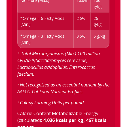
Moisture (Max.)
10.0%
100
g/kg
*Omega – 6 Fatty Acids
2.6%
26
(Min.)
g/kg
*Omega – 3 Fatty Acids
0.6%
6 g/kg
(Min.)
* Total Microorganisms (Min.) 100 million
CFU/lb *(Saccharomyces cerevisiae,
Lactobacillus acidophilus, Enterococcus
faecium)
*Not recognized as an essential nutrient by the
AAFCO Cat Food Nutrient Profiles.
*Colony Forming Units per pound
Calorie Content Metabolizable Energy
(calculated):
4,036 kcals per kg, 467 kcals