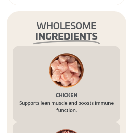
WHOLESOME
INGREDIENTS
CHICKEN
Supports lean muscle and boosts immune
function.