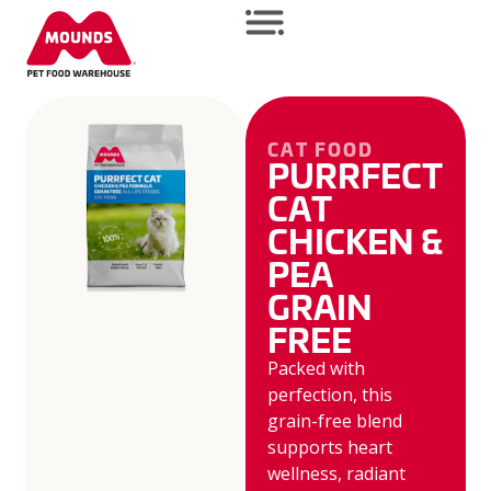
CAT FOOD
PURRFECT
CAT
CHICKEN &
PEA
GRAIN
FREE
Packed with
perfection, this
grain-free blend
supports heart
wellness, radiant