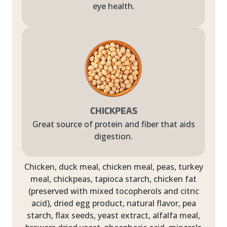
eye health.
CHICKPEAS
Great source of protein and fiber that aids
digestion.
Chicken, duck meal, chicken meal, peas, turkey
meal, chickpeas, tapioca starch, chicken fat
(preserved with mixed tocopherols and citric
acid), dried egg product, natural flavor, pea
starch, flax seeds, yeast extract, alfalfa meal,