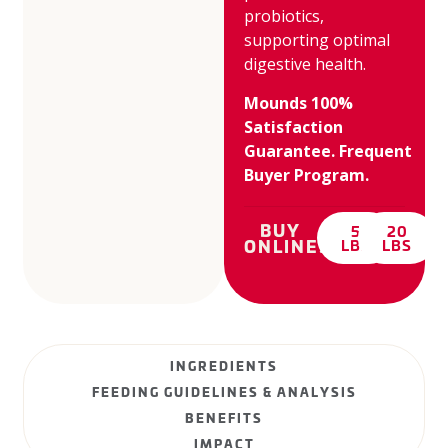
probiotics,
supporting optimal
digestive health.
Mounds 100%
Satisfaction
Guarantee. Frequent
Buyer Program.
BUY
5
20
ONLINE:
LBS
LBS
INGREDIENTS
FEEDING GUIDELINES & ANALYSIS
BENEFITS
IMPACT