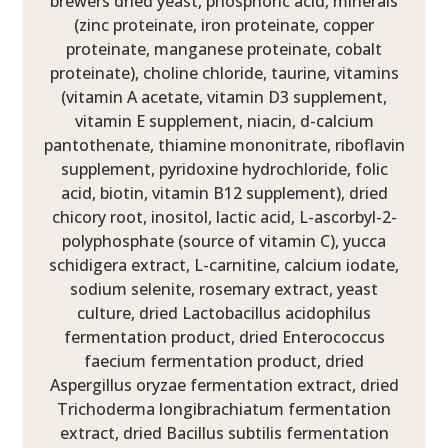
brewers dried yeast, phosphoric acid, minerals
(zinc proteinate, iron proteinate, copper
proteinate, manganese proteinate, cobalt
proteinate), choline chloride, taurine, vitamins
(vitamin A acetate, vitamin D3 supplement,
vitamin E supplement, niacin, d-calcium
pantothenate, thiamine mononitrate, riboflavin
supplement, pyridoxine hydrochloride, folic
acid, biotin, vitamin B12 supplement), dried
chicory root, inositol, lactic acid, L-ascorbyl-2-
polyphosphate (source of vitamin C), yucca
schidigera extract, L-carnitine, calcium iodate,
sodium selenite, rosemary extract, yeast
culture, dried Lactobacillus acidophilus
fermentation product, dried Enterococcus
faecium fermentation product, dried
Aspergillus oryzae fermentation extract, dried
Trichoderma longibrachiatum fermentation
extract, dried Bacillus subtilis fermentation