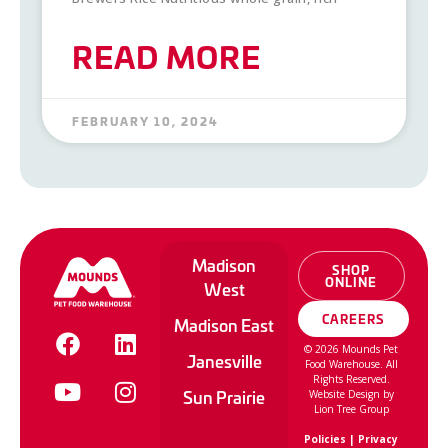
READ MORE
FEBRUARY 10, 2024
Madison
SHOP
ONLINE
West
CAREERS
Madison East
©
2026
Mounds Pet
Janesville
Food Warehouse. All
Rights Reserved.
Sun Prairie
Website Design by
Lion Tree Group
Policies
|
Privacy