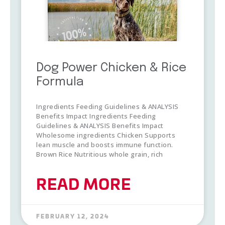
Dog Power Chicken & Rice
Formula
Ingredients Feeding Guidelines & ANALYSIS
Benefits Impact Ingredients Feeding
Guidelines & ANALYSIS Benefits Impact
Wholesome ingredients Chicken Supports
lean muscle and boosts immune function.
Brown Rice Nutritious whole grain, rich
READ MORE
FEBRUARY 12, 2024