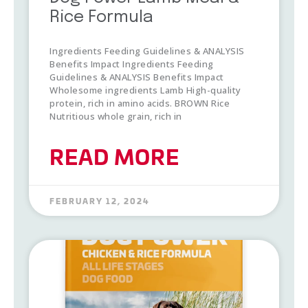
Rice Formula
Ingredients Feeding Guidelines & ANALYSIS
Benefits Impact Ingredients Feeding
Guidelines & ANALYSIS Benefits Impact
Wholesome ingredients Lamb High-quality
protein, rich in amino acids. BROWN Rice
Nutritious whole grain, rich in
READ MORE
FEBRUARY 12, 2024