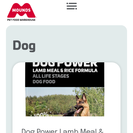
Dog
Dog Power Lamb Meal &