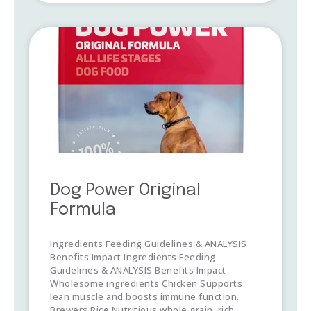
Dog Power Original
Formula
Ingredients Feeding Guidelines & ANALYSIS
Benefits Impact Ingredients Feeding
Guidelines & ANALYSIS Benefits Impact
Wholesome ingredients Chicken Supports
lean muscle and boosts immune function.
Brewers Rice Nutritious whole grain, rich