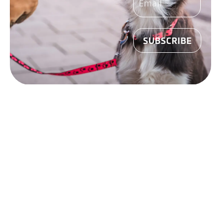
(REQUIRED)
Madison
SHOP
ONLINE
West
CAREERS
Madison East
©
2026
Mounds Pet
Janesville
Food Warehouse. All
Rights Reserved.
Sun Prairie
Website Design by
Lion Tree Group
Policies
|
Privacy
Policy