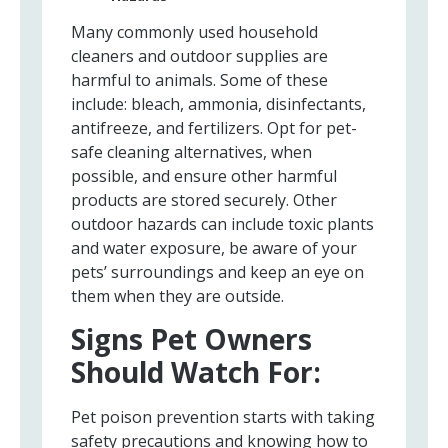
Many commonly used household
cleaners and outdoor supplies are
harmful to animals. Some of these
include: bleach, ammonia, disinfectants,
antifreeze, and fertilizers. Opt for pet-
safe cleaning alternatives, when
possible, and ensure other harmful
products are stored securely. Other
outdoor hazards can include toxic plants
and water exposure, be aware of your
pets’ surroundings and keep an eye on
them when they are outside.
Signs Pet Owners
Should Watch For:
Pet poison prevention starts with taking
safety precautions and knowing how to