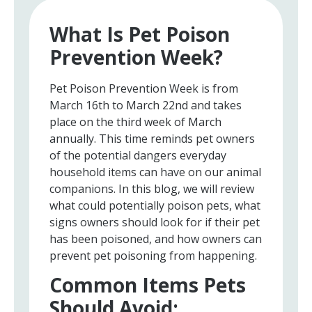
What Is Pet Poison
Prevention Week?
Pet Poison Prevention Week is from
March 16th to March 22nd and takes
place on the third week of March
annually. This time reminds pet owners
of the potential dangers everyday
household items can have on our animal
companions. In this blog, we will review
what could potentially poison pets, what
signs owners should look for if their pet
has been poisoned, and how owners can
prevent pet poisoning from happening.
Common Items Pets
Should Avoid: