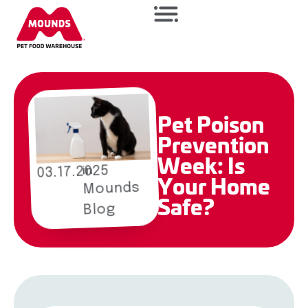
Pet Poison
Prevention
Week: Is
03.17.2025
in
Your Home
Mounds
Safe?
Blog