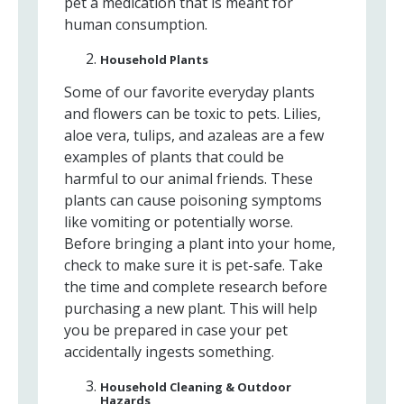
pet a medication that is meant for
human consumption.
Household Plants
Some of our favorite everyday plants
and flowers can be toxic to pets. Lilies,
aloe vera, tulips, and azaleas are a few
examples of plants that could be
harmful to our animal friends. These
plants can cause poisoning symptoms
like vomiting or potentially worse.
Before bringing a plant into your home,
check to make sure it is pet-safe. Take
the time and complete research before
purchasing a new plant. This will help
you be prepared in case your pet
accidentally ingests something.
Household Cleaning & Outdoor
Hazards