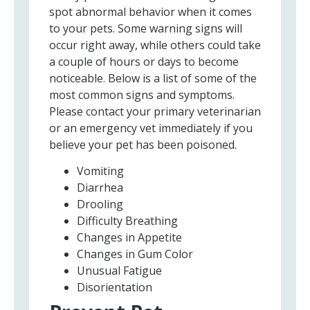
spot abnormal behavior when it comes
to your pets. Some warning signs will
occur right away, while others could take
a couple of hours or days to become
noticeable. Below is a list of some of the
most common signs and symptoms.
Please contact your primary veterinarian
or an emergency vet immediately if you
believe your pet has been poisoned.
Vomiting
Diarrhea
Drooling
Difficulty Breathing
Changes in Appetite
Changes in Gum Color
Unusual Fatigue
Disorientation