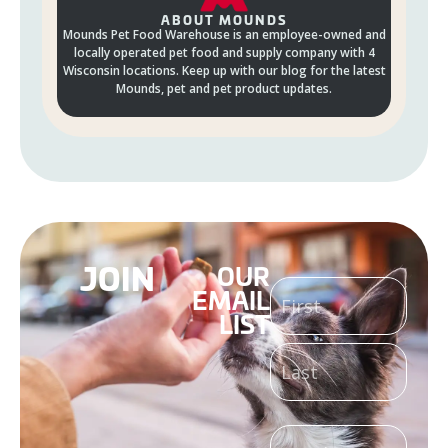
ABOUT MOUNDS
Mounds Pet Food Warehouse is an employee-owned and
locally operated pet food and supply company with 4
Wisconsin locations. Keep up with our blog for the latest
Mounds, pet and pet product updates.
JOIN
OUR
NAME
EMAIL
LIST
(REQUIRED)
EMAIL