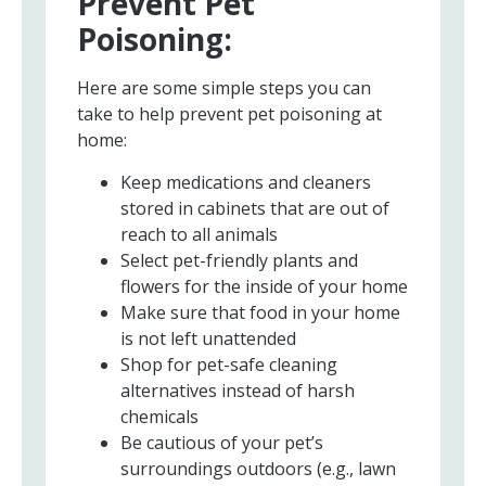
Prevent Pet
Poisoning:
Here are some simple steps you can
take to help prevent pet poisoning at
home:
Keep medications and cleaners
stored in cabinets that are out of
reach to all animals
Select pet-friendly plants and
flowers for the inside of your home
Make sure that food in your home
is not left unattended
Shop for pet-safe cleaning
alternatives instead of harsh
chemicals
Be cautious of your pet’s
surroundings outdoors (e.g., lawn