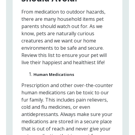
From medication to outdoor hazards,
there are many household items pet
parents should watch out for. As we
know, pets are naturally curious
creatures and we want our home
environments to be safe and secure.
Review this list to ensure your pet will
live their happiest and healthiest life!
Human Medications
Prescription and other over-the-counter
human medications can be toxic to our
fur family. This includes pain relievers,
cold and flu medicines, or even
antidepressants. Always make sure your
medications are stored in a secure place
that is out of reach and never give your