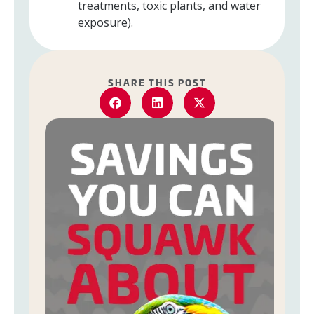
treatments, toxic plants, and water
exposure).
SHARE THIS POST