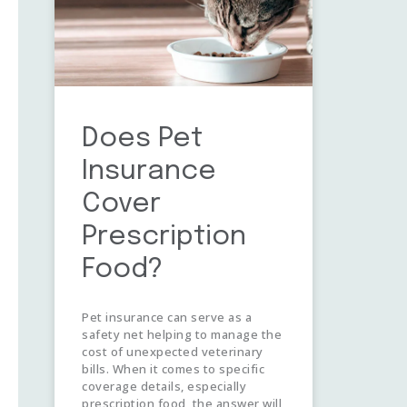
Does Pet
Insurance
Cover
Prescription
Food?
Pet insurance can serve as a
safety net helping to manage the
cost of unexpected veterinary
bills. When it comes to specific
coverage details, especially
prescription food, the answer will