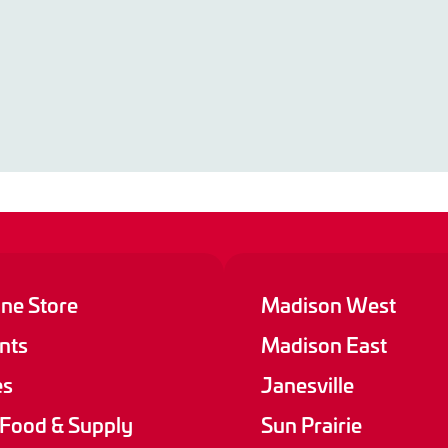
ine Store
Madison West
nts
Madison East
es
Janesville
 Food & Supply
Sun Prairie