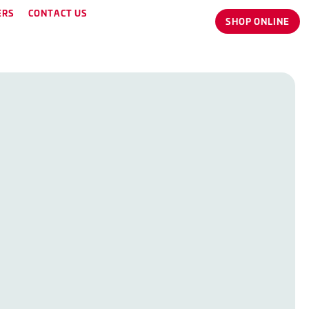
ERS
CONTACT US
SHOP ONLINE