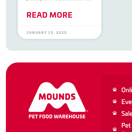
READ MORE
JANUARY 13, 2025
Onl
Eve
Sal
Pet