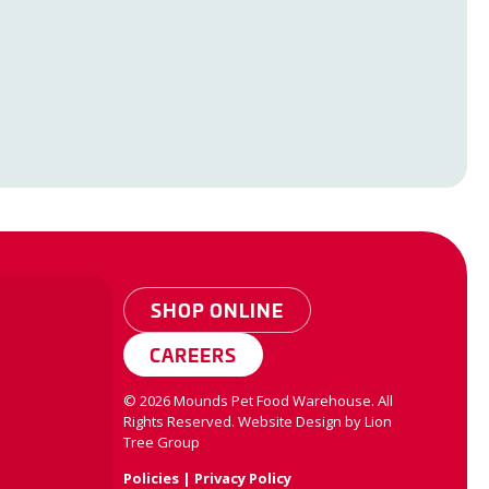
SHOP ONLINE
CAREERS
©
2026
Mounds Pet Food Warehouse. All
Rights Reserved.
Website Design by
Lion
Tree Group
Policies
|
Privacy Policy