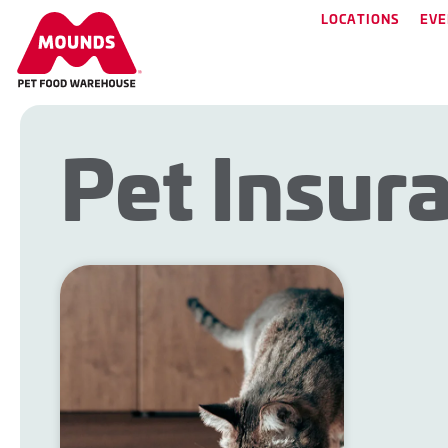
LOCATIONS
EVE
Pet Insur