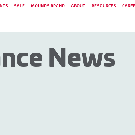
NTS
SALE
MOUNDS BRAND
ABOUT
RESOURCES
CARE
ance News