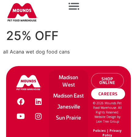
25% OFF
all Acana wet dog food cans
Madison
SHOP
ONLINE
West
CAREERS
Madison East
©
2026
Mounds Pet
Janesville
Food Warehouse. All
Rights Reserved.
Sun Prairie
Website Design by
Lion Tree Group
Policies
|
Privacy
Policy