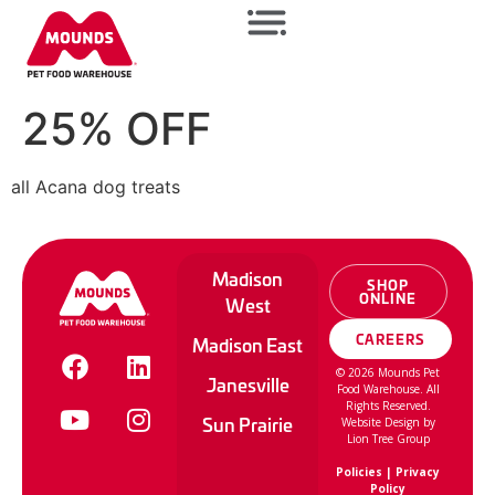
25% OFF
all Acana dog treats
Madison
SHOP
ONLINE
West
CAREERS
Madison East
©
2026
Mounds Pet
Janesville
Food Warehouse. All
Rights Reserved.
Sun Prairie
Website Design by
Lion Tree Group
Policies
|
Privacy
Policy