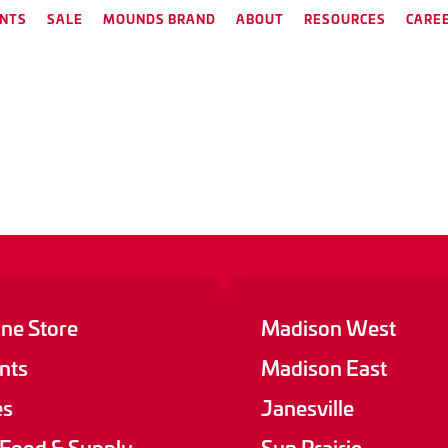
NTS
SALE
MOUNDS BRAND
ABOUT
RESOURCES
CARE
ine Store
Madison West
nts
Madison East
es
Janesville
 Food & Supply
Sun Prairie