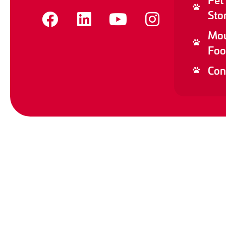
Sto
Mou
Foo
Con