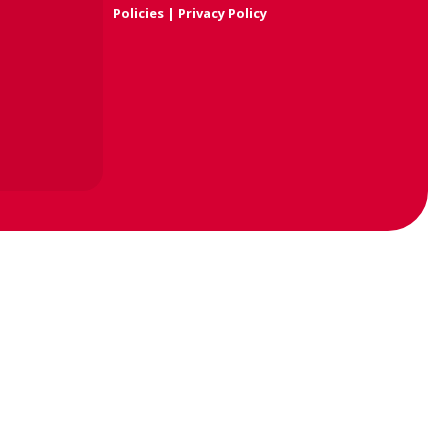
Policies
|
Privacy Policy