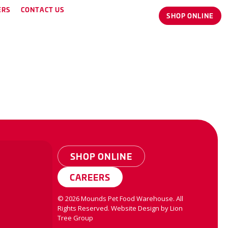
ERS
CONTACT US
SHOP ONLINE
SHOP ONLINE
CAREERS
©
2026
Mounds Pet Food Warehouse. All
Rights Reserved.
Website Design by
Lion
Tree Group