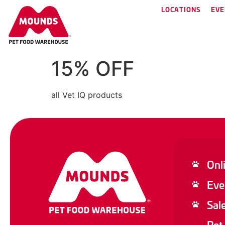
LOCATIONS
EVE
15% OFF
all Vet IQ products
Onl
Eve
Sal
Pet