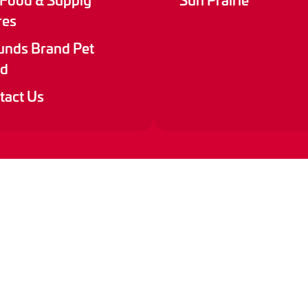
res
nds Brand Pet
d
tact Us