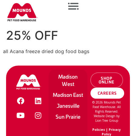
25% OFF
all Acana freeze dried dog food bags
Madison
SHOP
ONLINE
West
CAREERS
Madison East
©
2026
Mounds Pet
Janesville
Food Warehouse. All
Rights Reserved.
Sun Prairie
Website Design by
Lion Tree Group
Policies
|
Privacy
Policy