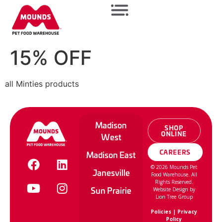
15% OFF
all Minties products
Madison
SHOP
ONLINE
West
CAREERS
Madison East
©
2026
Mounds Pet
Janesville
Food Warehouse. All
Rights Reserved.
Sun Prairie
Website Design by
Lion Tree Group
Policies
|
Privacy
Policy