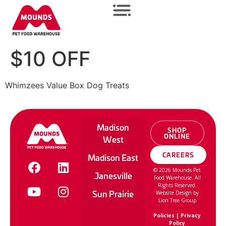
$10 OFF
Whimzees Value Box Dog Treats
Madison
SHOP
ONLINE
West
CAREERS
Madison East
©
2026
Mounds Pet
Janesville
Food Warehouse. All
Rights Reserved.
Sun Prairie
Website Design by
Lion Tree Group
Policies
|
Privacy
Policy