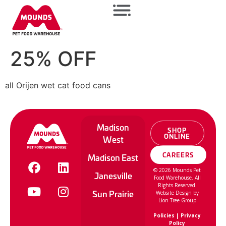
25% OFF
all Orijen wet cat food cans
Madison
SHOP
ONLINE
West
CAREERS
Madison East
©
2026
Mounds Pet
Janesville
Food Warehouse. All
Rights Reserved.
Sun Prairie
Website Design by
Lion Tree Group
Policies
|
Privacy
Policy