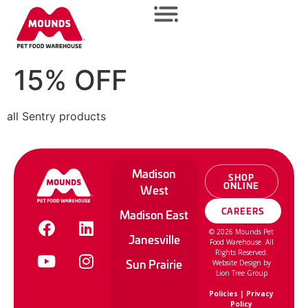
15% OFF
all Sentry products
Madison
SHOP
ONLINE
West
CAREERS
Madison East
©
2026
Mounds Pet
Janesville
Food Warehouse. All
Rights Reserved.
Sun Prairie
Website Design by
Lion Tree Group
Policies
|
Privacy
Policy