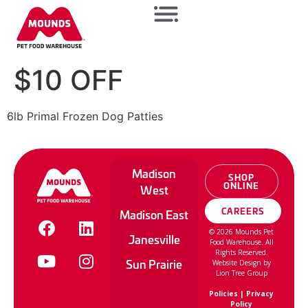
$10 OFF
6lb Primal Frozen Dog Patties
Madison
SHOP
ONLINE
West
CAREERS
Madison East
©
2026
Mounds Pet
Janesville
Food Warehouse. All
Rights Reserved.
Sun Prairie
Website Design by
Lion Tree Group
Policies
|
Privacy
Policy