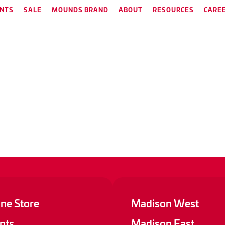
NTS
SALE
MOUNDS BRAND
ABOUT
RESOURCES
CARE
ine Store
Madison West
nts
Madison East