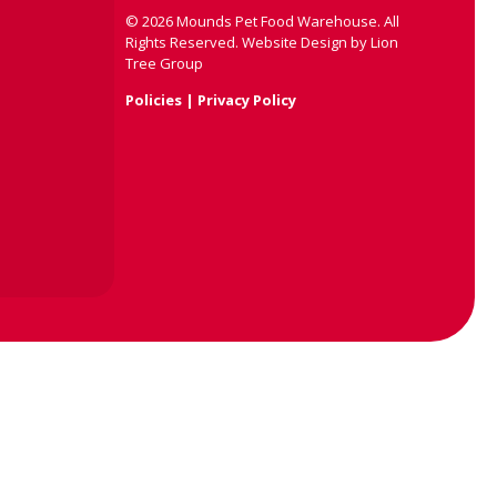
©
2026
Mounds Pet Food Warehouse. All
Rights Reserved.
Website Design by
Lion
Tree Group
Policies
|
Privacy Policy