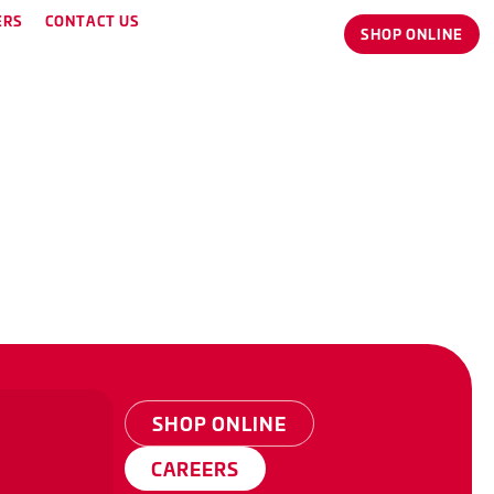
ERS
CONTACT US
SHOP ONLINE
SHOP ONLINE
CAREERS