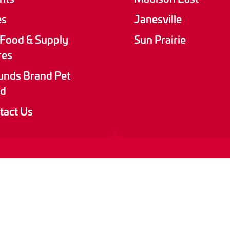
es
Janesville
 Food & Supply
Sun Prairie
res
nds Brand Pet
d
tact Us