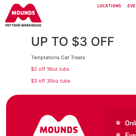
LOCATIONS
EVE
UP TO $3 OFF
Temptations Cat Treats
$2 off 16oz tubs
$3 off 30oz tubs
Onl
Eve