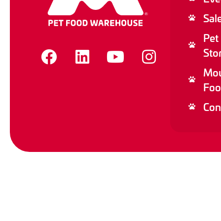
Sal
Pet
Sto
Mou
Foo
Con