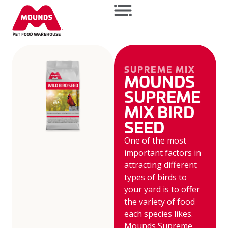
SUPREME MIX
MOUNDS
SUPREME
MIX BIRD
SEED
One of the most
important factors in
attracting different
types of birds to
your yard is to offer
the variety of food
each species likes.
Mounds Supreme