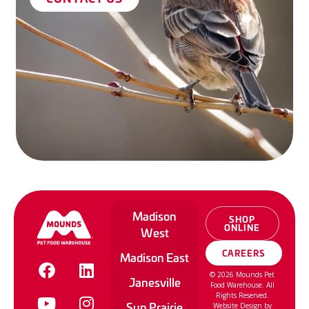
Madison
SHOP
ONLINE
West
CAREERS
Madison East
©
2026
Mounds Pet
Janesville
Food Warehouse. All
Rights Reserved.
Sun Prairie
Website Design by