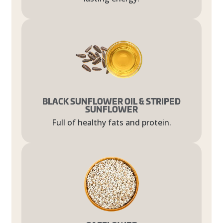
BLACK SUNFLOWER OIL & STRIPED
SUNFLOWER
Full of healthy fats and protein.