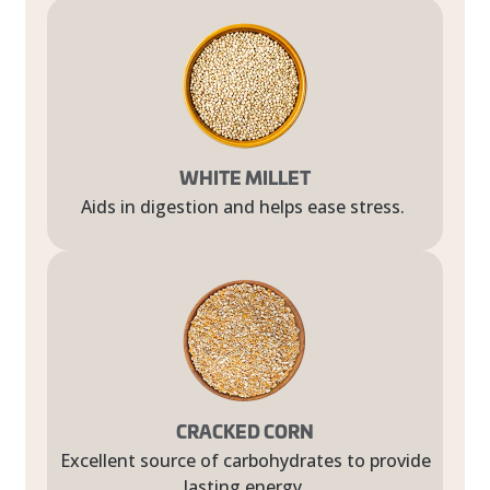
WHITE MILLET
Aids in digestion and helps ease stress.
CRACKED CORN
Excellent source of carbohydrates to provide
lasting energy.