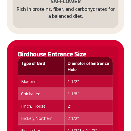
SAFFLOWER
Rich in proteins, fiber, and carbohydrates for
a balanced diet.
Birdhouse Entrance Size
Type of Bird
Diameter of Entrance
Hole
Bluebird
1 1/2″
Chickadee
1 1/8″
Finch, House
2″
Flicker, Northern
2 1/2″
Flycatcher
1 1/2″ to 2 1/2″