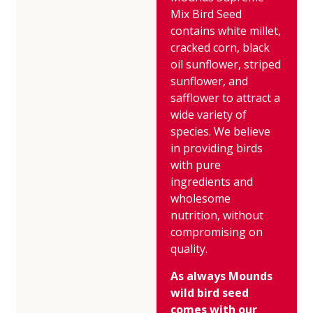
Mix Bird Seed
contains white millet,
cracked corn, black
oil sunflower, striped
sunflower, and
safflower to attract a
wide variety of
species. We believe
in providing birds
with pure
ingredients and
wholesome
nutrition, without
compromising on
quality.
As always Mounds
wild bird seed
comes with our