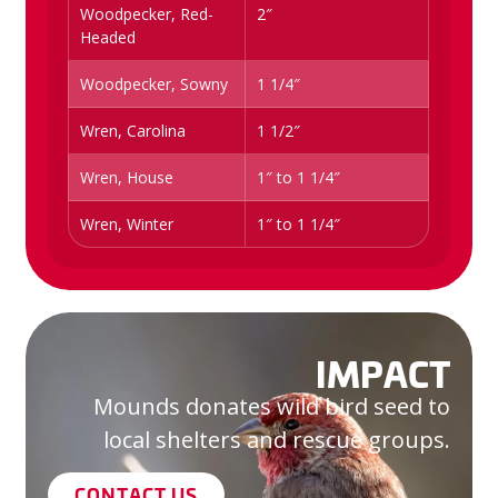
Woodpecker, Red-
2″
Headed
Woodpecker, Sowny
1 1/4″
Wren, Carolina
1 1/2″
Wren, House
1″ to 1 1/4″
Wren, Winter
1″ to 1 1/4″
IMPACT
Mounds donates wild bird seed to
local shelters and rescue groups.
CONTACT US