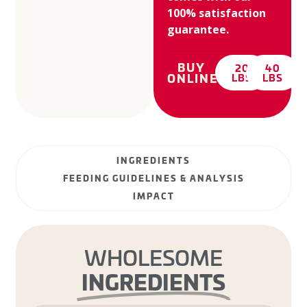
100% satisfaction
guarantee.
BUY
20
40
ONLINE:
LBS
LBS
INGREDIENTS
FEEDING GUIDELINES & ANALYSIS
IMPACT
WHOLESOME
INGREDIENTS