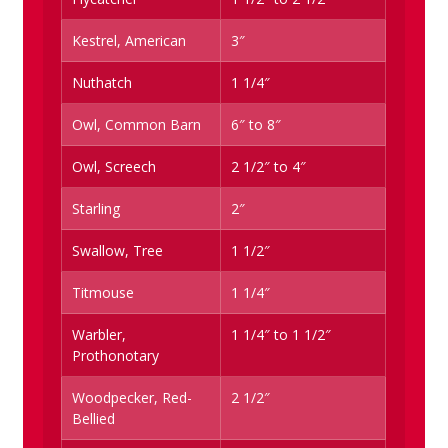
Kestrel, American
3″
Nuthatch
1 1/4″
Owl, Common Barn
6″ to 8″
Owl, Screech
2 1/2″ to 4″
Starling
2″
Swallow, Tree
1 1/2″
Titmouse
1 1/4″
Warbler,
1 1/4″ to 1 1/2″
Prothonotary
Woodpecker, Red-
2 1/2″
Bellied