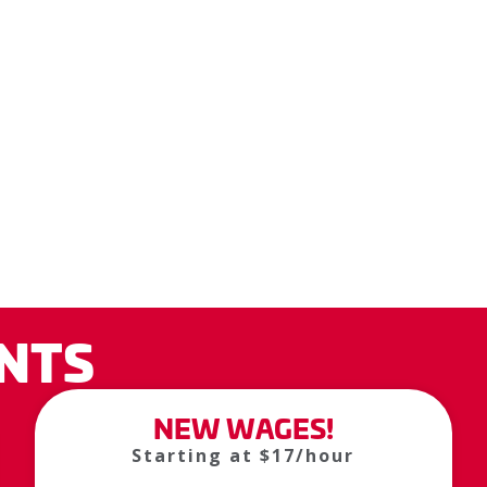
NTS
NEW WAGES!
Starting at $17/hour