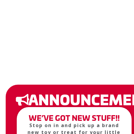
ANNOUNCEME
WE’VE GOT NEW STUFF!!
Stop on in and pick up a brand
new toy or treat for your little