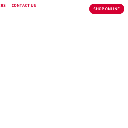
ERS
CONTACT US
SHOP ONLINE
thy and happy.