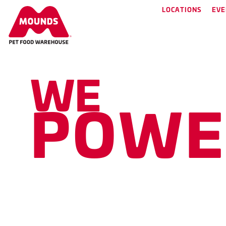
LOCATIONS
EVE
WE
have what you 
P
O
W