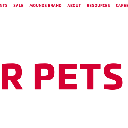
NTS
SALE
MOUNDS BRAND
ABOUT
RESOURCES
CARE
need to keep your pets heal
E
R
P
E
T
S